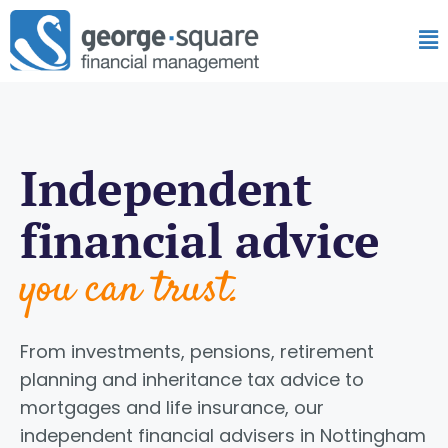
Independent
financial advice
you can trust.
From investments, pensions, retirement
planning and inheritance tax advice to
mortgages and life insurance, our
independent financial advisers in Nottingham