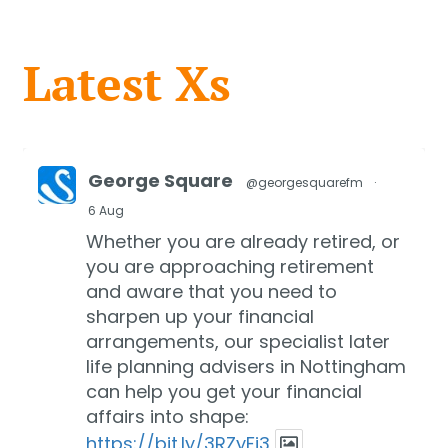
Latest Xs
George Square
@georgesquarefm
·
6 Aug
Whether you are already retired, or
you are approaching retirement
and aware that you need to
sharpen up your financial
arrangements, our specialist later
life planning advisers in Nottingham
can help you get your financial
affairs into shape:
https://bit.ly/3RZyFi3