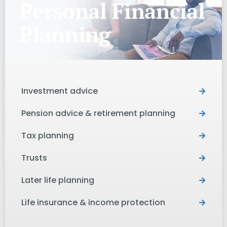
Personal Financial
Planning
Investment advice
Pension advice & retirement planning
Tax planning
Trusts
Later life planning
Life insurance & income protection