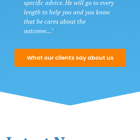
specific advice. He will go to every
length to help you and you know
that he cares about the
outcome…"
What our clients say about us