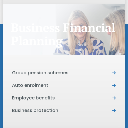
Business Financial
Planning
Group pension schemes
Auto enrolment
Employee benefits
Business protection