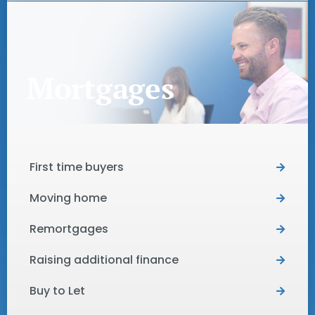
Mortgages
First time buyers
Moving home
Remortgages
Raising additional finance
Buy to Let