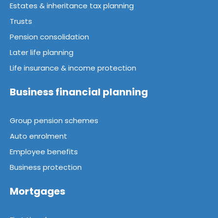
Estates & inheritance tax planning
Trusts
Pension consolidation
Later life planning
Life insurance & income protection
Business financial planning
Group pension schemes
Auto enrolment
Employee benefits
Business protection
Mortgages