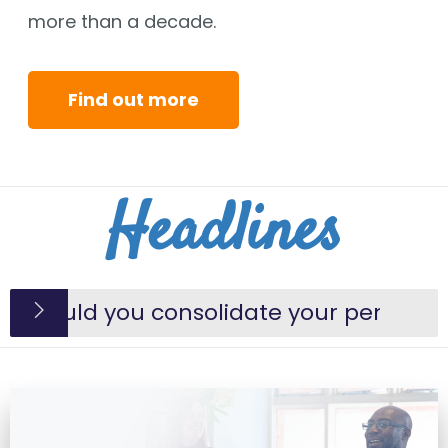
more than a decade.
Find out more
Headlines
should you consolidate your pensions?
ienced paraplanner joins the George S
an a will help reduce IHT due?