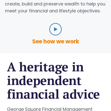
create, build and preserve wealth to help you
meet your financial and lifestyle objectives.
See how we work
A heritage in
independent
financial advice
George Square Financial Management