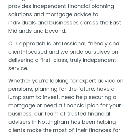
provides independent financial planning
solutions and mortgage advice to
individuals and businesses across the East
Midlands and beyond.
Our approach is professional, friendly and
client-focused and we pride ourselves on
delivering a first-class, truly independent
service.
Whether you’re looking for expert advice on
pensions, planning for the future, have a
lump sum to invest, need help securing a
mortgage or need a financial plan for your
business, our team of trusted financial
advisers in Nottingham has been helping
clients make the most of their finances for