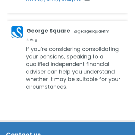
George Square
@georgesquarefm
·
4 Aug
If you’re considering consolidating
your pensions, speaking to a
qualified independent financial
adviser can help you understand
whether it may be suitable for your
circumstances.
In our recent blog we discuss the
key factors to consider:
https://bit.ly/3Ruy8aZ
Contact us