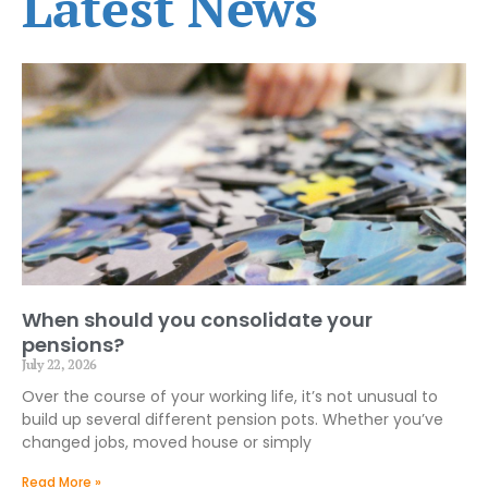
Latest News
When should you consolidate your
pensions?
July 22, 2026
Over the course of your working life, it’s not unusual to
build up several different pension pots. Whether you’ve
changed jobs, moved house or simply
Read More »