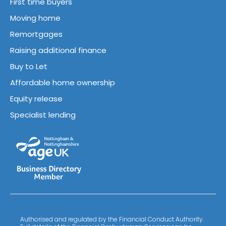
First time buyers
Moving home
Remortgages
Raising additional finance
Buy to Let
Affordable home ownership
Equity release
Specialist lending
Authorised and regulated by the Financial Conduct Authority.