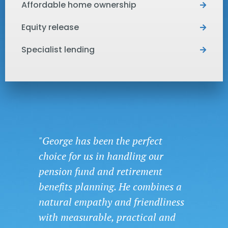
Affordable home ownership
Equity release
Specialist lending
"George has been the perfect
choice for us in handling our
pension fund and retirement
benefits planning. He combines a
natural empathy and friendliness
with measurable, practical and