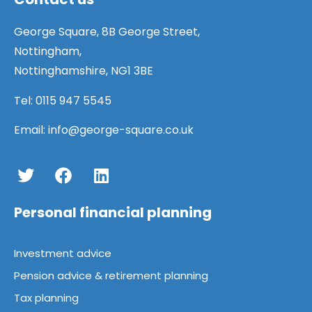
George Square, 8B George Street,
George Square
@georgesquarefm
·
Nottingham,
31 Jul
Nottinghamshire, NG1 3BE
Our expert advisers can offer
comprehensive remortgage advice
Tel:
0115 947 5545
to help you secure a better deal on
your mortgage.
Email:
info@george-square.co.uk
Find out more here:
https://bit.ly/4p6FP3P
Personal financial planning
Load More
Investment advice
Pension advice & retirement planning
Tax planning