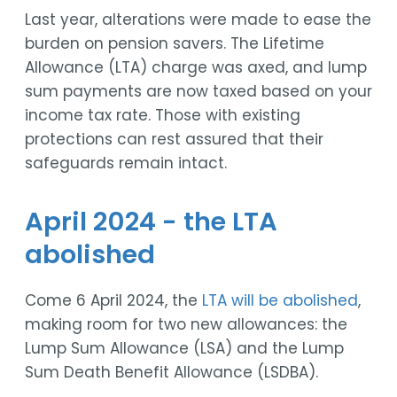
Last year, alterations were made to ease the
burden on pension savers. The Lifetime
Allowance (LTA) charge was axed, and lump
sum payments are now taxed based on your
income tax rate. Those with existing
protections can rest assured that their
safeguards remain intact.
April 2024 - the LTA
abolished
Come 6 April 2024, the
LTA will be abolished
,
making room for two new allowances: the
Lump Sum Allowance (LSA) and the Lump
Sum Death Benefit Allowance (LSDBA).