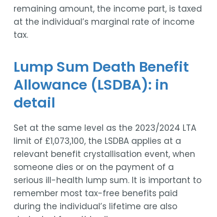
remaining amount, the income part, is taxed
at the individual’s marginal rate of income
tax.
Lump Sum Death Benefit
Allowance (LSDBA): in
detail
Set at the same level as the 2023/2024 LTA
limit of £1,073,100, the LSDBA applies at a
relevant benefit crystallisation event, when
someone dies or on the payment of a
serious ill-health lump sum. It is important to
remember most tax-free benefits paid
during the individual’s lifetime are also