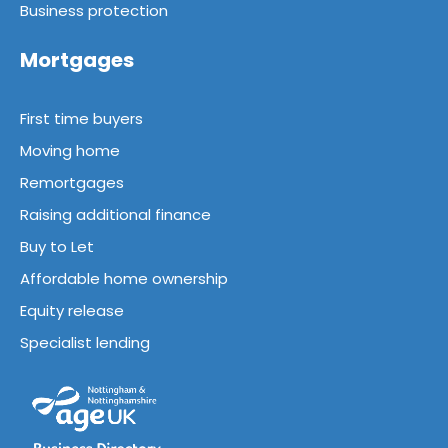
Business protection
Mortgages
First time buyers
Moving home
Remortgages
Raising additional finance
Buy to Let
Affordable home ownership
Equity release
Specialist lending