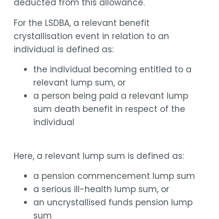
deducted from this allowance.
For the LSDBA, a relevant benefit
crystallisation event in relation to an
individual is defined as:
the individual becoming entitled to a
relevant lump sum, or
a person being paid a relevant lump
sum death benefit in respect of the
individual
Here, a relevant lump sum is defined as:
a pension commencement lump sum
a serious ill-health lump sum, or
an uncrystallised funds pension lump
sum