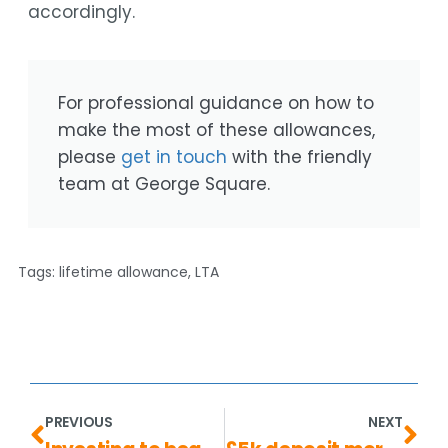
accordingly.
For professional guidance on how to
make the most of these allowances,
please
get in touch
with the friendly
team at George Square.
Tags:
lifetime allowance
,
LTA
PREVIOUS
NEXT