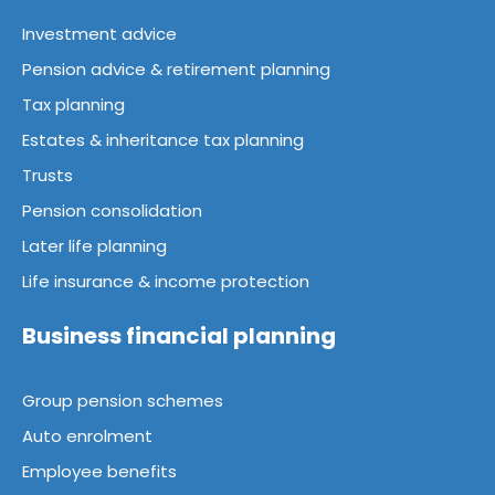
Investment advice
Pension advice & retirement planning
Tax planning
Estates & inheritance tax planning
Trusts
Pension consolidation
Later life planning
Life insurance & income protection
Business financial planning
Group pension schemes
Auto enrolment
Employee benefits