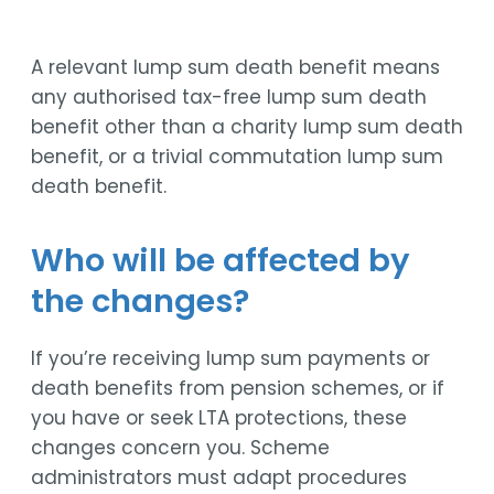
A relevant lump sum death benefit means
any authorised tax-free lump sum death
benefit other than a charity lump sum death
benefit, or a trivial commutation lump sum
death benefit.
Who will be affected by
the changes?
If you’re receiving lump sum payments or
death benefits from pension schemes, or if
you have or seek LTA protections, these
changes concern you. Scheme
administrators must adapt procedures