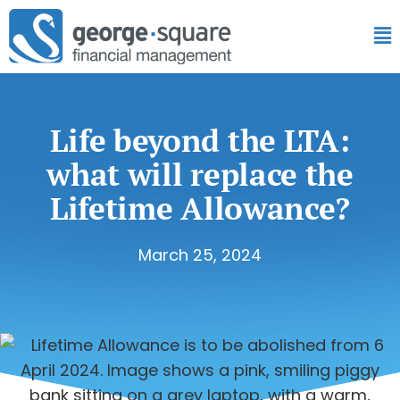
Life beyond the LTA:
what will replace the
Lifetime Allowance?
March 25, 2024