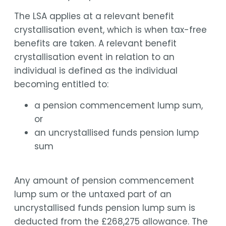
The LSA applies at a relevant benefit
crystallisation event, which is when tax-free
benefits are taken. A relevant benefit
crystallisation event in relation to an
individual is defined as the individual
becoming entitled to:
a pension commencement lump sum,
or
an uncrystallised funds pension lump
sum
Any amount of pension commencement
lump sum or the untaxed part of an
uncrystallised funds pension lump sum is
deducted from the £268,275 allowance. The