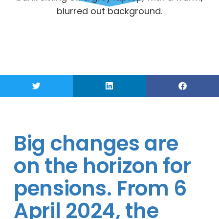
Big changes are
on the horizon for
pensions. From 6
April 2024, the