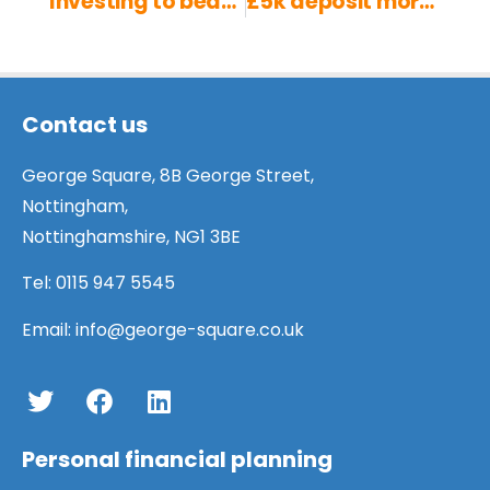
Investing to beat inflation
£5k deposit mortgage for first time buyers: in detail
Contact us
George Square, 8B George Street,
Nottingham,
Nottinghamshire, NG1 3BE
Tel:
0115 947 5545
Email:
info@george-square.co.uk
Personal financial planning