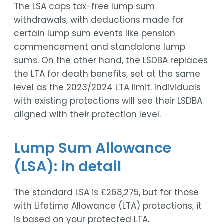
The LSA caps tax-free lump sum
withdrawals, with deductions made for
certain lump sum events like pension
commencement and standalone lump
sums. On the other hand, the LSDBA replaces
the LTA for death benefits, set at the same
level as the 2023/2024 LTA limit. Individuals
with existing protections will see their LSDBA
aligned with their protection level.
Lump Sum Allowance
(LSA): in detail
The standard LSA is £268,275, but for those
with Lifetime Allowance (LTA) protections, it
is based on your protected LTA.