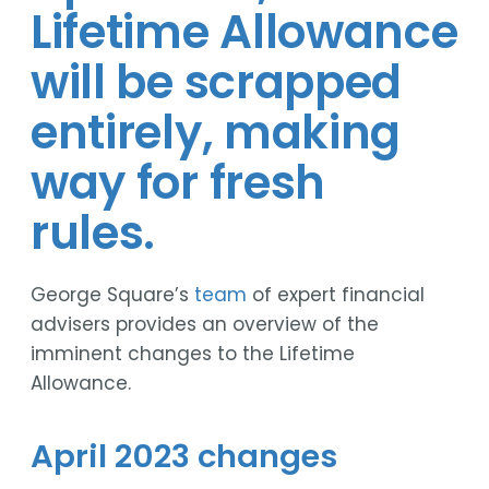
Lifetime Allowance
will be scrapped
entirely, making
way for fresh
rules.
George Square’s
team
of expert financial
advisers provides an overview of the
imminent changes to the Lifetime
Allowance.
April 2023 changes