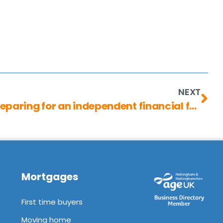
NEXT
Pensions in divorce: preparing for an independent financial future
Mortgages
First time buyers
Moving home