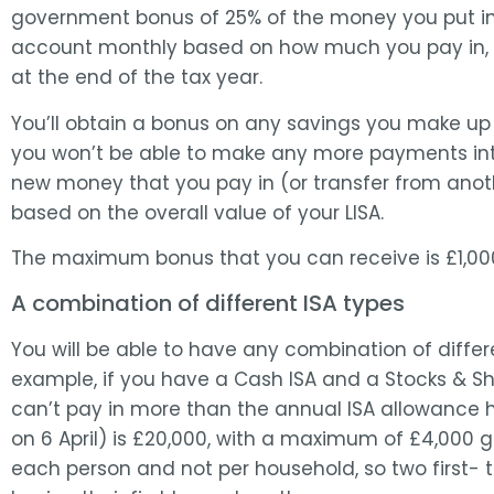
government bonus of 25% of the money you put in. 
account monthly based on how much you pay in, but
at the end of the tax year.
You’ll obtain a bonus on any savings you make up 
you won’t be able to make any more payments int
new money that you pay in (or transfer from anothe
based on the overall value of your LISA.
The maximum bonus that you can receive is £1,00
A combination of different ISA types
You will be able to have any combination of differ
example, if you have a Cash ISA and a Stocks & Sh
can’t pay in more than the annual ISA allowance h
on 6 April) is £20,000, with a maximum of £4,000 go
each person and not per household, so two first-