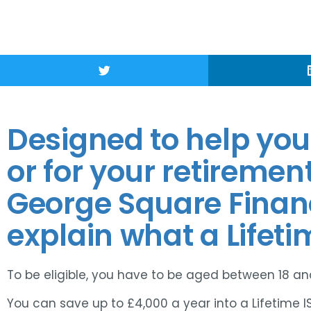
Designed to help you 
or for your retiremen
George Square Fina
explain what a Lifetim
To be eligible, you have to be aged between 18 and
You can save up to £4,000 a year into a Lifetime I