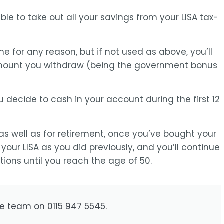
able to take out all your savings from your LISA tax-
e for any reason, but if not used as above, you’ll
amount you withdraw (being the government bonus
u decide to cash in your account during the first 12
 as well as for retirement, once you’ve bought your
 your LISA as you did previously, and you’ll continue
ions until you reach the age of 50.
he team on 0115 947 5545.