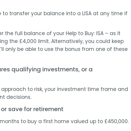
e to transfer your balance into a LISA at any time if
er the full balance of your Help to Buy: ISA – as it
ting the £4,000 limit. Alternatively, you could keep
’ll only be able to use the bonus from one of these
res qualifying investments, or a
ur approach to risk, your investment time frame and
t decisions.
 or save for retirement
12 months to buy a first home valued up to £450,000.