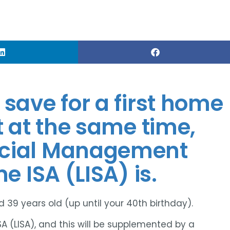
save for a first home
t at the same time,
ncial Management
e ISA (LISA) is.
 39 years old (up until your 40th birthday).
SA (LISA), and this will be supplemented by a