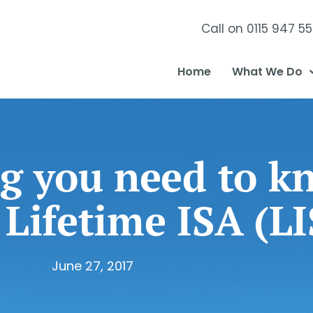
Call on 0115 947 5
Home
What We Do
g you need to k
 Lifetime ISA (L
June 27, 2017