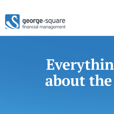
Everythin
about the