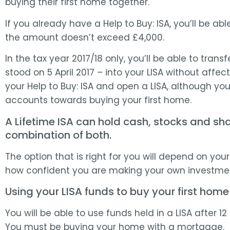
buying their first home together.
If you already have a Help to Buy: ISA, you’ll be abl
the amount doesn’t exceed £4,000.
In the tax year 2017/18 only, you’ll be able to transf
stood on 5 April 2017 – into your LISA without affec
your Help to Buy: ISA and open a LISA, although you
accounts towards buying your first home.
A Lifetime ISA can hold cash, stocks and sha
combination of both.
The option that is right for you will depend on yo
how confident you are making your own investmen
Using your LISA funds to buy your first home
You will be able to use funds held in a LISA after 
You must be buying your home with a mortgage.