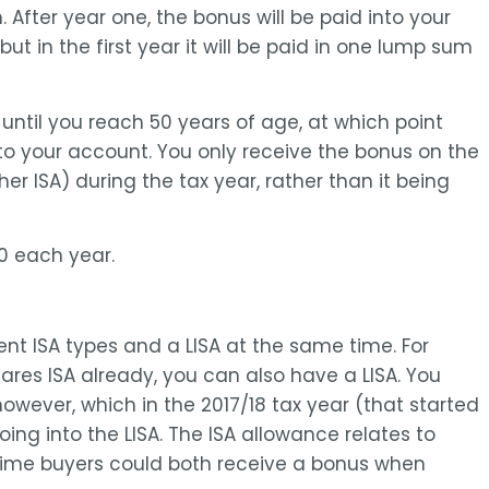
After year one, the bonus will be paid into your
 in the first year it will be paid in one lump sum
until you reach 50 years of age, at which point
o your account. You only receive the bonus on the
r ISA) during the tax year, rather than it being
0 each year.
ent ISA types and a LISA at the same time. For
ares ISA already, you can also have a LISA. You
owever, which in the 2017/18 tax year (that started
ing into the LISA. The ISA allowance relates to
 time buyers could both receive a bonus when