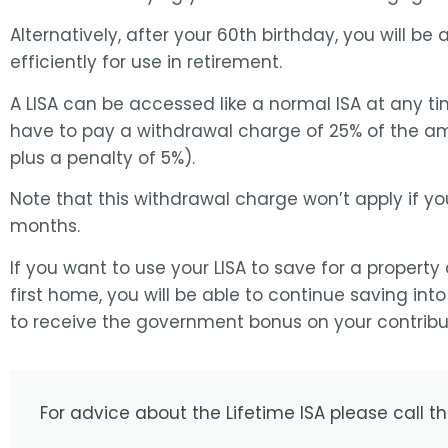
Alternatively, after your 60th birthday, you will be 
efficiently for use in retirement.
A LISA can be accessed like a normal ISA at any tim
have to pay a withdrawal charge of 25% of the 
plus a penalty of 5%).
Note that this withdrawal charge won’t apply if yo
months.
If you want to use your LISA to save for a property
first home, you will be able to continue saving into
to receive the government bonus on your contribut
For advice about the Lifetime ISA please call t