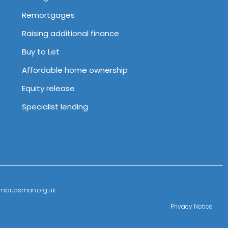
Remortgages
Raising additional finance
Buy to Let
Affordable home ownership
Equity release
Specialist lending
l-ombudsman.org.uk
Privacy Notice