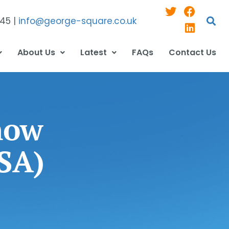
545 |
info@george-square.co.uk
About Us
Latest
FAQs
Contact Us
now
ISA)