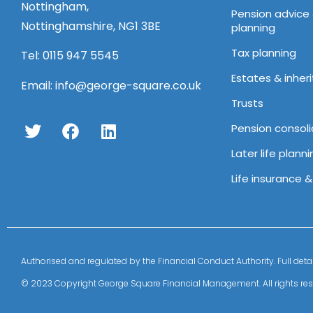
Nottingham,
Pension advice
Nottinghamshire, NG1 3BE
planning
Tax planning
Tel:
0115 947 5545
Estates & inher
Email:
info@george-square.co.uk
Trusts
Pension consoli
Later life planni
Life insurance 
Authorised and regulated by the Financial Conduct Authority. Full 
© 2023 Copyright George Square Financial Management. All rights res