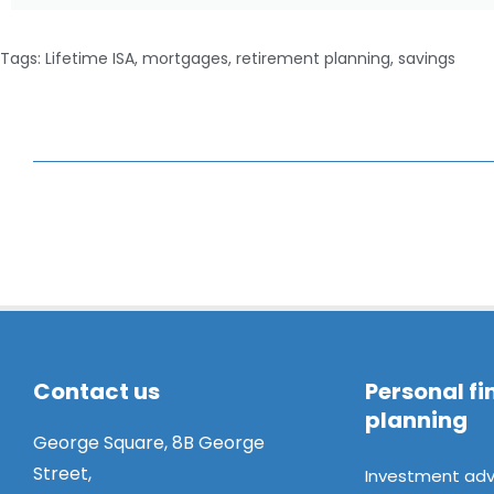
Tags:
Lifetime ISA
,
mortgages
,
retirement planning
,
savings
Contact us
Personal fi
planning
George Square, 8B George
Street,
Investment adv