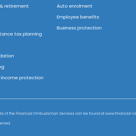
 & retirement
Auto enrolment
Employee benefits
Business protection
itance tax planning
dation
ng
& income protection
details of the Financial Ombudsman Services can be found at www.financia
erved.