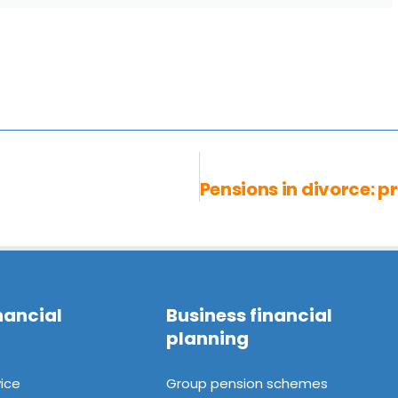
nancial
Business financial
planning
ice
Group pension schemes