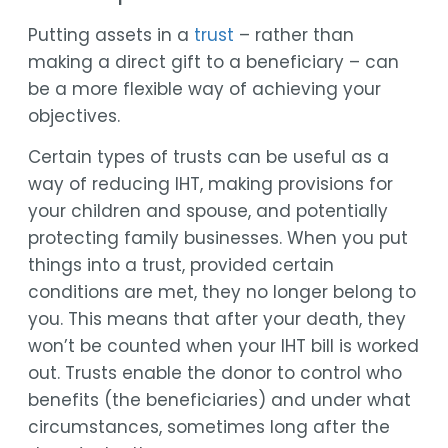
Putting assets in a
trust
– rather than
making a direct gift to a beneficiary – can
be a more flexible way of achieving your
objectives.
Certain types of trusts can be useful as a
way of reducing IHT, making provisions for
your children and spouse, and potentially
protecting family businesses. When you put
things into a trust, provided certain
conditions are met, they no longer belong to
you. This means that after your death, they
won’t be counted when your IHT bill is worked
out. Trusts enable the donor to control who
benefits (the beneficiaries) and under what
circumstances, sometimes long after the