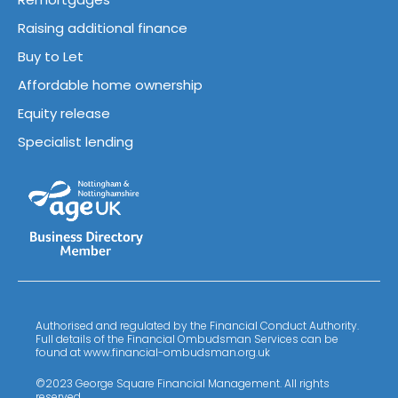
Raising additional finance
Buy to Let
Affordable home ownership
Equity release
Specialist lending
Authorised and regulated by the Financial Conduct Authority.
Full details of the Financial Ombudsman Services can be
found at www.financial-ombudsman.org.uk
©2023 George Square Financial Management. All rights
reserved.