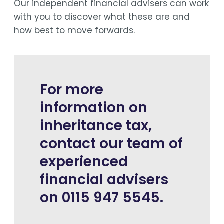
Our independent financial advisers can work
with you to discover what these are and
how best to move forwards.
For more
information on
inheritance tax,
contact our team of
experienced
financial advisers
on 0115 947 5545.