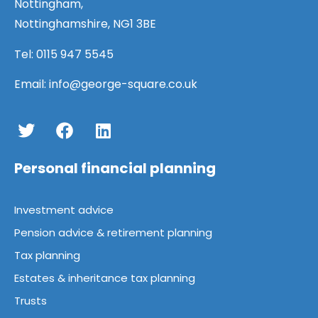
Nottingham,
Nottinghamshire, NG1 3BE
Tel:
0115 947 5545
Email:
info@george-square.co.uk
Personal financial planning
Investment advice
Pension advice & retirement planning
Tax planning
Estates & inheritance tax planning
Trusts