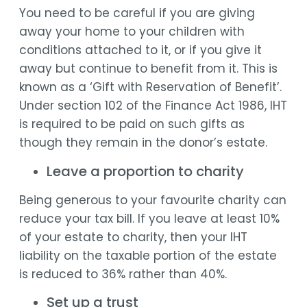
You need to be careful if you are giving
away your home to your children with
conditions attached to it, or if you give it
away but continue to benefit from it. This is
known as a ‘Gift with Reservation of Benefit’.
Under section 102 of the Finance Act 1986, IHT
is required to be paid on such gifts as
though they remain in the donor’s estate.
Leave a proportion to charity
Being generous to your favourite charity can
reduce your tax bill. If you leave at least 10%
of your estate to charity, then your IHT
liability on the taxable portion of the estate
is reduced to 36% rather than 40%.
Set up a trust