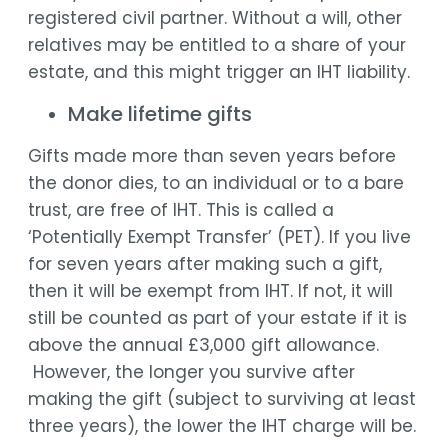
registered civil partner. Without a will, other
relatives may be entitled to a share of your
estate, and this might trigger an IHT liability.
Make lifetime gifts
Gifts made more than seven years before
the donor dies, to an individual or to a bare
trust, are free of IHT. This is called a
‘Potentially Exempt Transfer’ (PET). If you live
for seven years after making such a gift,
then it will be exempt from IHT. If not, it will
still be counted as part of your estate if it is
above the annual £3,000 gift allowance.
However, the longer you survive after
making the gift (subject to surviving at least
three years), the lower the IHT charge will be.