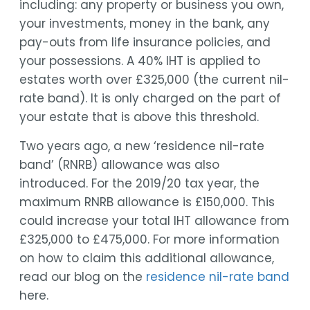
including: any property or business you own,
your investments, money in the bank, any
pay-outs from life insurance policies, and
your possessions. A 40% IHT is applied to
estates worth over £325,000 (the current nil-
rate band). It is only charged on the part of
your estate that is above this threshold.
Two years ago, a new ‘residence nil-rate
band’ (RNRB) allowance was also
introduced. For the 2019/20 tax year, the
maximum RNRB allowance is £150,000. This
could increase your total IHT allowance from
£325,000 to £475,000. For more information
on how to claim this additional allowance,
read our blog on the
residence nil-rate band
here.