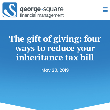
The gift of giving: four
ways to reduce your
inheritance tax bill
May 23, 2019