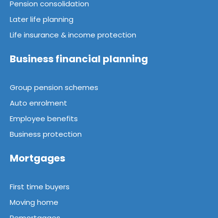
Pension consolidation
Later life planning
Life insurance & income protection
Business financial planning
Group pension schemes
Auto enrolment
Employee benefits
Business protection
Mortgages
First time buyers
Moving home
Remortgages