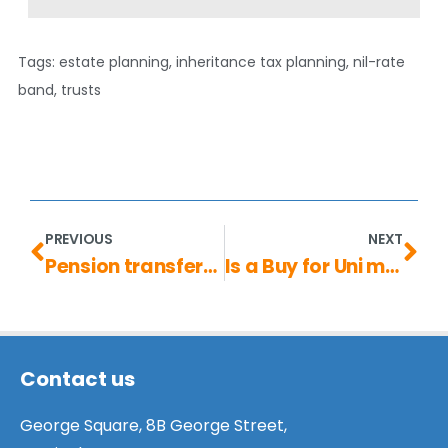
Tags:
estate planning
,
inheritance tax planning
,
nil-rate
band
,
trusts
PREVIOUS
NEXT
Pension transfers: are they always worthwhile?
Is a Buy for Uni mortgage the right choice for you?
Contact us
George Square, 8B George Street,