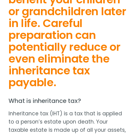
or grandchildren later
in life. Careful
preparation can
potentially reduce or
even eliminate the
inheritance tax
payable.
What is inheritance tax?
Inheritance tax (IHT) is a tax that is applied
to a person’s estate upon death. Your
taxable estate is made up of all your assets,