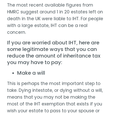
The most recent available figures from
HMRC suggest around 1 in 20 estates left on
death in the UK were liable to IHT. For people
with a large estate, IHT can be a real
concern.
If you are worried about IHT, here are
some legitimate ways that you can
reduce the amount of inheritance tax
you may have to pay:
Make a will
This is perhaps the most important step to
take. Dying intestate, or dying without a will,
means that you may not be making the
most of the IHT exemption that exists if you
wish your estate to pass to your spouse or