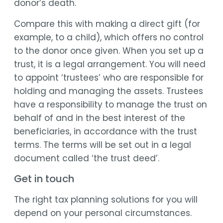
donor’s death.
Compare this with making a direct gift (for
example, to a child), which offers no control
to the donor once given. When you set up a
trust, it is a legal arrangement. You will need
to appoint ‘trustees’ who are responsible for
holding and managing the assets. Trustees
have a responsibility to manage the trust on
behalf of and in the best interest of the
beneficiaries, in accordance with the trust
terms. The terms will be set out in a legal
document called ‘the trust deed’.
Get in touch
The right tax planning solutions for you will
depend on your personal circumstances.