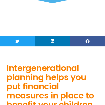
Intergenerational
planning helps you
put financial
measures in place to
benefit your children