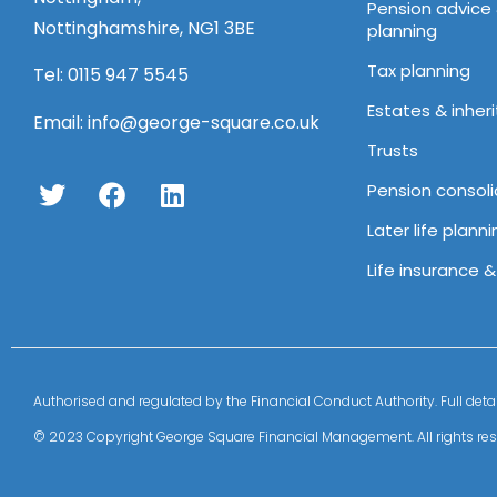
Pension advice
Nottinghamshire, NG1 3BE
planning
Tax planning
Tel:
0115 947 5545
Estates & inher
Email:
info@george-square.co.uk
Trusts
Pension consoli
Later life planni
Life insurance 
Authorised and regulated by the Financial Conduct Authority. Full 
© 2023 Copyright George Square Financial Management. All rights res