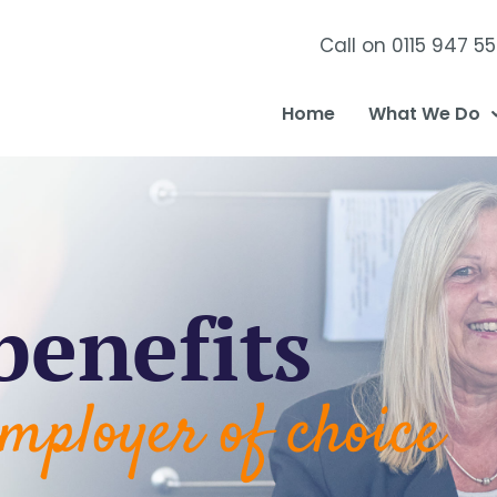
Call on 0115 947 5
Home
What We Do
benefits
mployer of choice