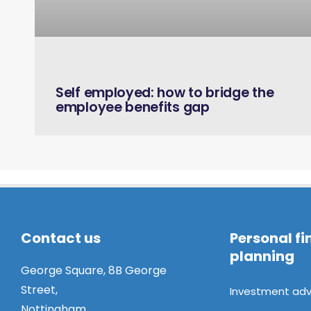
June 26, 2024
Self employed: how to bridge the
employee benefits gap
Contact us
Personal fi
planning
George Square, 8B George
Street,
Investment adv
Nottingham,