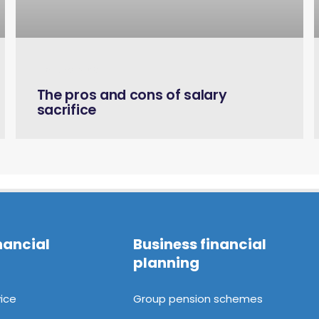
March 6, 2023
The pros and cons of salary
sacrifice
nancial
Business financial
planning
ice
Group pension schemes