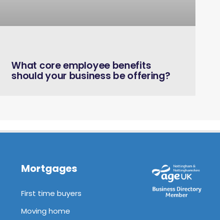
August 18, 2021
What core employee benefits
should your business be offering?
Mortgages
First time buyers
Moving home