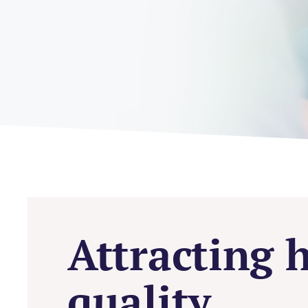
Attracting 
quality