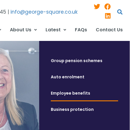
545 |
info@george-square.co.uk
About Us
Latest
FAQs
Contact Us
Group pension schemes
Auto enrolment
Employee benefits
Business protection