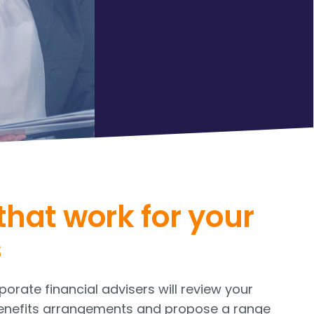
that work for your
s
orate financial advisers will review your
enefits arrangements and propose a range