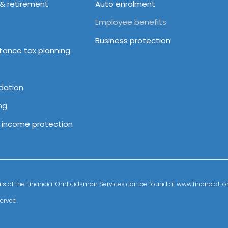
 & retirement
Auto enrolment
Employee benefits
Business protection
itance tax planning
dation
ng
& income protection
details of the Financial Ombudsman Services can be found at www.financia
erved.