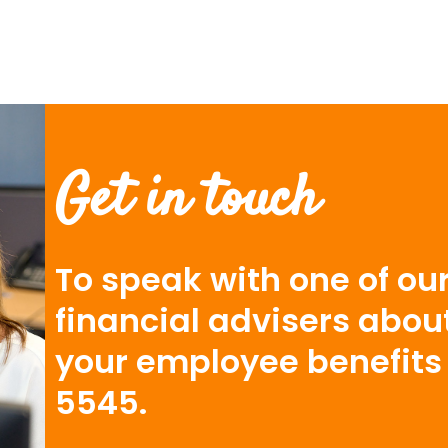
Get in touch
To speak with one of our
financial advisers abou
your employee benefits 
5545.