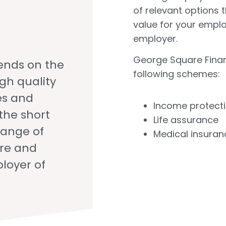
of relevant options 
value for your empl
employer.
George Square Finan
ends on the
following schemes:
igh quality
es and
Income protect
the short
Life assurance
range of
Medical insuran
ure and
loyer of