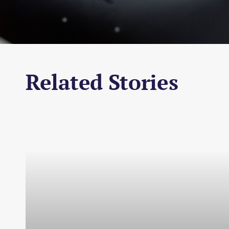
Related Stories