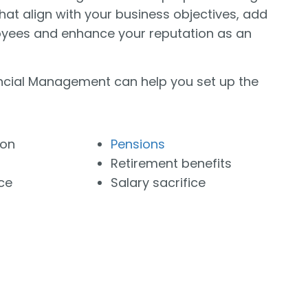
that align with your business objectives, add
oyees and enhance your reputation as an
cial Management can help you set up the
ion
Pensions
Retirement benefits
ce
Salary sacrifice