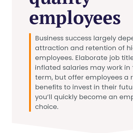
employees
Business success largely dep
attraction and retention of h
employees. Elaborate job titl
inflated salaries may work in 
term, but offer employees a 
benefits to invest in their fut
you’ll quickly become an emp
choice.