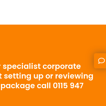
 specialist corporate
t setting up or reviewing
package call 0115 947