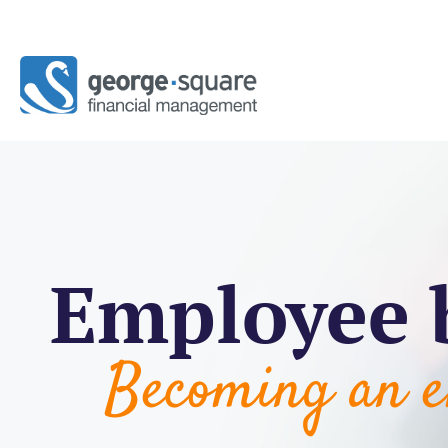
Employee 
Becoming an e