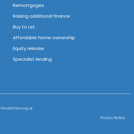
Remortgages
Raising additional finance
Buy to Let
Affordable home ownership
Equity release
Specialist lending
l-ombudsman.org.uk
Privacy Notice