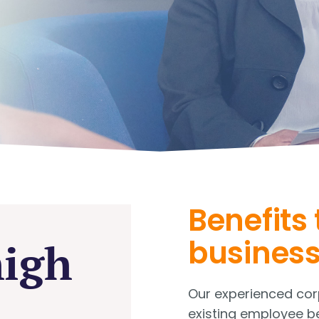
Benefits 
busines
high
Our experienced corp
existing employee b