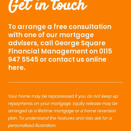
Get in touch
To arrange a free consultation
with one of our mortgage
advisers, call George Square
Financial Management on 0115
947 5545 or contact us online
here.
Your home may be repossessed if you do not keep up
repayments on your mortgage. Equity release may be
arranged as a lifetime mortgage or a home reversion
plan. To understand the features and risks ask for a
personalised illustration.