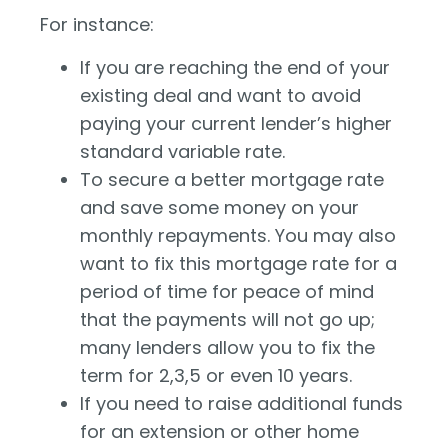
For instance:
If you are reaching the end of your
existing deal and want to avoid
paying your current lender’s higher
standard variable rate.
To secure a better mortgage rate
and save some money on your
monthly repayments. You may also
want to fix this mortgage rate for a
period of time for peace of mind
that the payments will not go up;
many lenders allow you to fix the
term for 2,3,5 or even 10 years.
If you need to raise additional funds
for an extension or other home