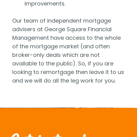
improvements.
Our team of independent mortgage
advisers at George Square Financial
Management have access to the whole
of the mortgage market (and often
broker-only deals which are not
available to the public). So, if you are
looking to remortgage then leave it to us
and we will do all the leg work for you.