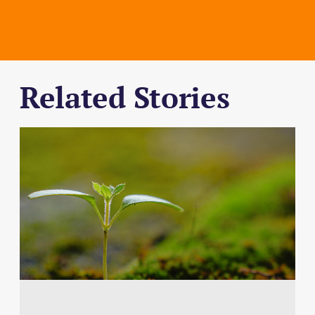
Related Stories
March 24, 2026