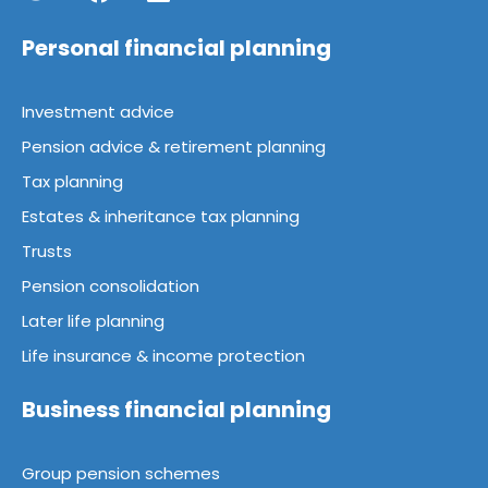
Personal financial planning
Investment advice
Pension advice & retirement planning
Tax planning
Estates & inheritance tax planning
Trusts
Pension consolidation
Later life planning
Life insurance & income protection
Business financial planning
Group pension schemes