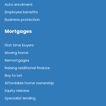
Auto enrolment
Employee benefits
Business protection
Mortgages
First time buyers
Moving home
Remortgages
Raising additional finance
Buy to Let
Affordable home ownership
Equity release
Specialist lending