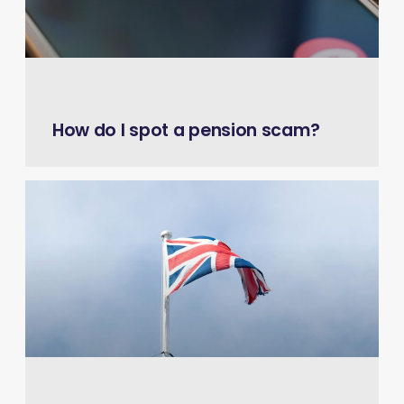
April 9, 2026
How do I spot a pension scam?
December 11, 2025