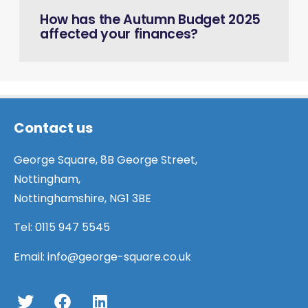
How has the Autumn Budget 2025
affected your finances?
Contact us
George Square, 8B George Street,
Nottingham,
Nottinghamshire, NG1 3BE
Tel:
0115 947 5545
Email:
info@george-square.co.uk