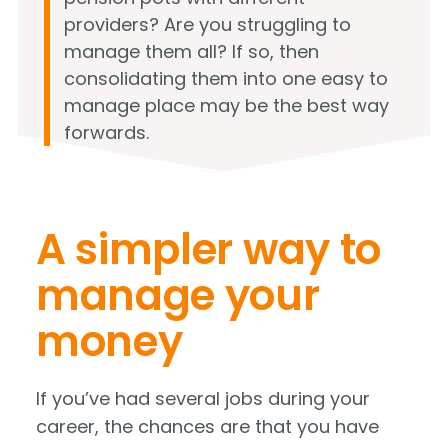
providers? Are you struggling to
manage them all? If so, then
consolidating them into one easy to
manage place may be the best way
forwards.
A simpler way to
manage your
money
If you’ve had several jobs during your
career, the chances are that you have