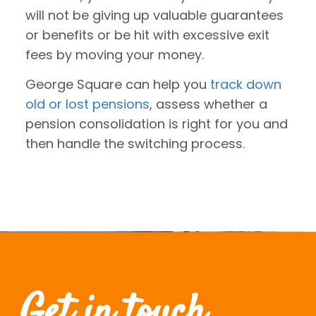
will not be giving up valuable guarantees
or benefits or be hit with excessive exit
fees by moving your money.
George Square can help you
track down
old or lost pensions
, assess whether a
pension consolidation is right for you and
then handle the switching process.
Get in touch