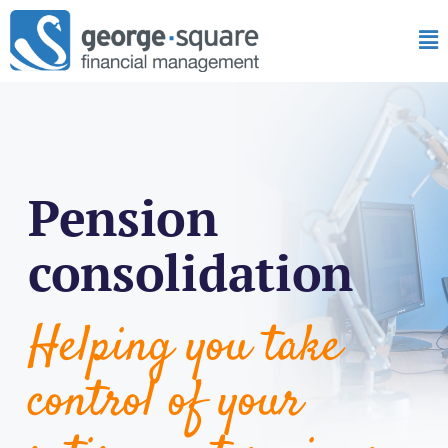
Pension
consolidation
Helping you take
control of your