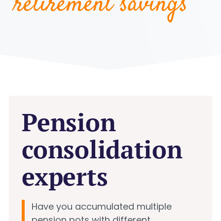
retirement savings
Pension
consolidation
experts
Have you accumulated multiple
pension pots with different