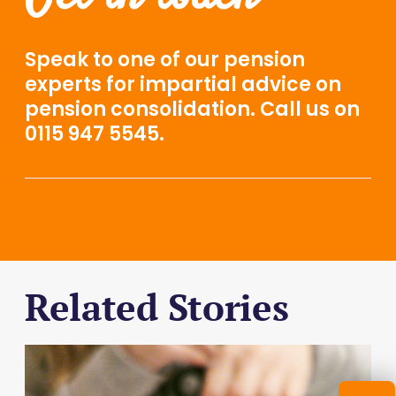
Speak to one of our
pension
experts
for impartial advice on
pension consolidation. Call us on
0115 947 5545.
Related Stories