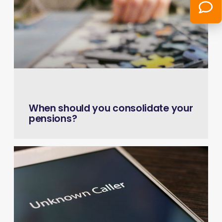
July 22, 2026
When should you consolidate your
pensions?