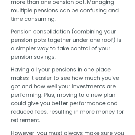
more than one pension pot. Managing
multiple pensions can be confusing and
time consuming.
Pension consolidation (combining your
pension pots together under one roof) is
a simpler way to take control of your
pension savings.
Having all your pensions in one place
makes it easier to see how much you’ve
got and how well your investments are
performing. Plus, moving to a new plan
could give you better performance and
reduced fees, resulting in more money for
retirement.
However, you must always make sure you