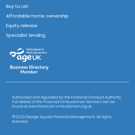
Buy to Let
Affordable home ownership
Equity release
Specialist lending
Authorised and regulated by the Financial Conduct Authority.
Full details of the Financial Ombudsman Services can be
found at www.financial-ombudsman.org.uk
©2023 George Square Financial Management. All rights
reserved.