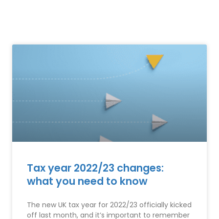
Tax year 2022/23 changes:
what you need to know
The new UK tax year for 2022/23 officially kicked
off last month, and it’s important to remember