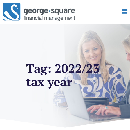
Tag: 2022/23
tax year