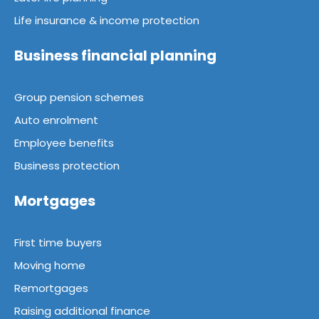
Life insurance & income protection
Business financial planning
Group pension schemes
Auto enrolment
Employee benefits
Business protection
Mortgages
First time buyers
Moving home
Remortgages
Raising additional finance