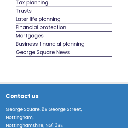
Tax planning
Trusts
Later life planning
Financial protection
Mortgages
Business financial planning
George Square News
Contact us
George Square, 8B George Street,
Nottingham,
Nottinghamshire, NG1 3BE