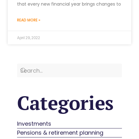
that every new financial year brings changes to
READ MORE »
April 29, 2022
Categories
Investments
Pensions & retirement planning