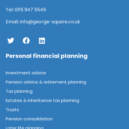
Tel:
0115 947 5545
Email:
info@george-square.co.uk
Personal financial planning
Investment advice
Pension advice & retirement planning
Tax planning
Estates & inheritance tax planning
Trusts
Pension consolidation
Later life planning