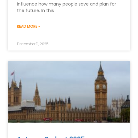
influence how many people save and plan for
the future. In this
READ MORE »
December 11, 2025