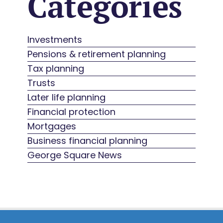
Categories
Investments
Pensions & retirement planning
Tax planning
Trusts
Later life planning
Financial protection
Mortgages
Business financial planning
George Square News