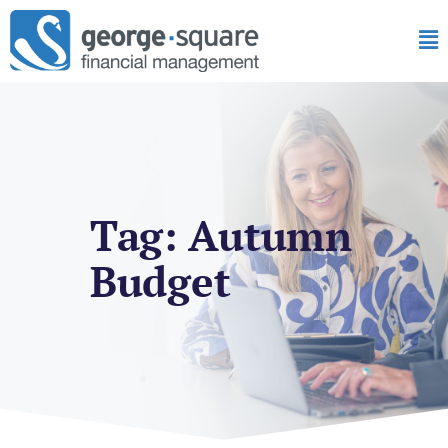
Tag: Autumn
Budget