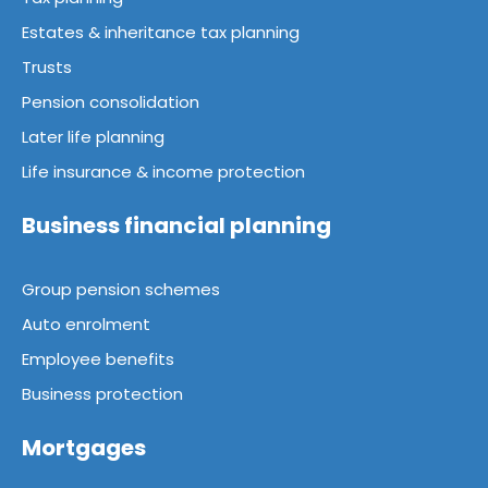
Estates & inheritance tax planning
Trusts
Pension consolidation
Later life planning
Life insurance & income protection
Business financial planning
Group pension schemes
Auto enrolment
Employee benefits
Business protection
Mortgages