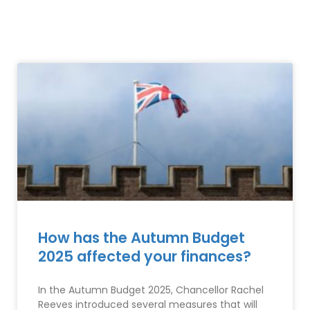
How has the Autumn Budget
2025 affected your finances?
In the Autumn Budget 2025, Chancellor Rachel
Reeves introduced several measures that will