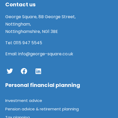
Contact us
George Square, 8B George Street,
Nottingham,
Nottinghamshire, NG1 3BE
Tel:
0115 947 5545
Email:
info@george-square.co.uk
Personal financial planning
Investment advice
Pension advice & retirement planning
Tax planning