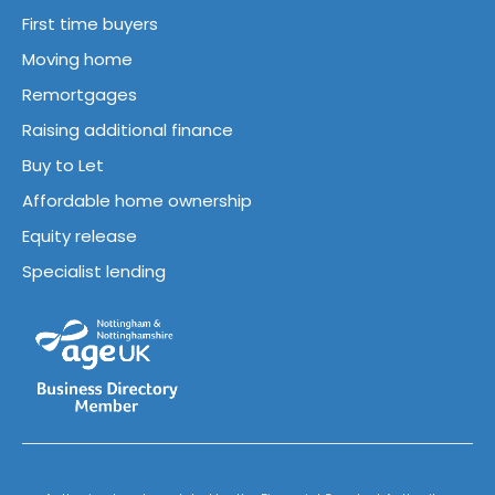
First time buyers
Moving home
Remortgages
Raising additional finance
Buy to Let
Affordable home ownership
Equity release
Specialist lending