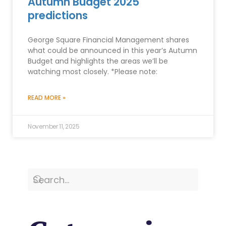
Autumn Budget 2025
predictions
George Square Financial Management shares
what could be announced in this year’s Autumn
Budget and highlights the areas we’ll be
watching most closely. *Please note:
READ MORE »
November 11, 2025