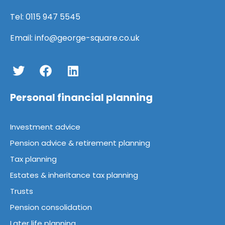
Tel:
0115 947 5545
Email:
info@george-square.co.uk
Personal financial planning
Investment advice
Pension advice & retirement planning
Tax planning
Estates & inheritance tax planning
Trusts
Pension consolidation
Later life planning