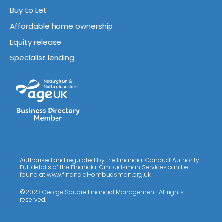
Buy to Let
Affordable home ownership
Equity release
Specialist lending
Authorised and regulated by the Financial Conduct Authority.
Full details of the Financial Ombudsman Services can be
found at www.financial-ombudsman.org.uk
©2023 George Square Financial Management. All rights
reserved.