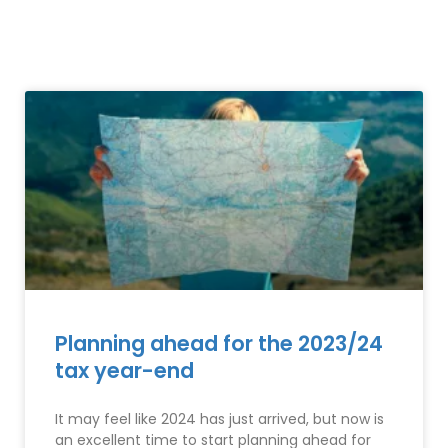
Planning ahead for the 2023/24
tax year-end
It may feel like 2024 has just arrived, but now is
an excellent time to start planning ahead for