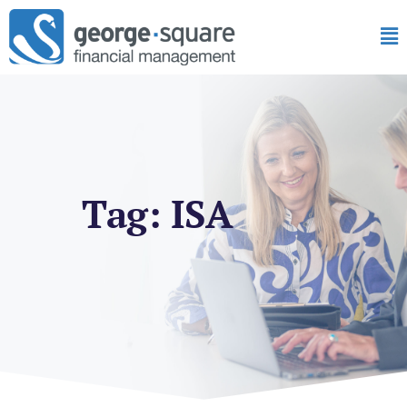
Tag: ISA