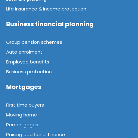
Life insurance & income protection
Business financial planning
Group pension schemes
Auto enrolment
Employee benefits
Business protection
Mortgages
First time buyers
Moving home
Remortgages
Raising additional finance