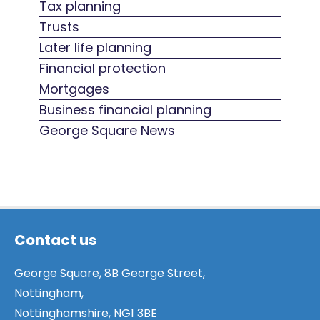
Tax planning
Trusts
Later life planning
Financial protection
Mortgages
Business financial planning
George Square News
Contact us
George Square, 8B George Street,
Nottingham,
Nottinghamshire, NG1 3BE