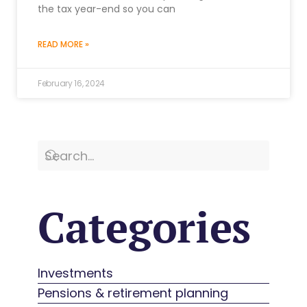
the tax year-end so you can
READ MORE »
February 16, 2024
Categories
Investments
Pensions & retirement planning