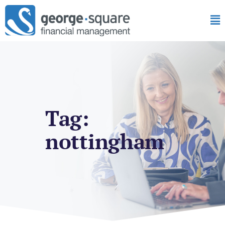
Tag:
nottingham