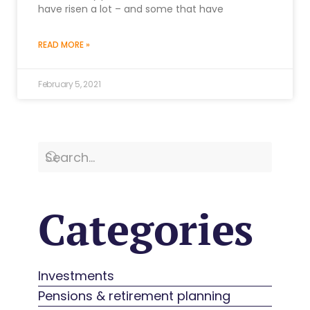
have risen a lot – and some that have
READ MORE »
February 5, 2021
Categories
Investments
Pensions & retirement planning