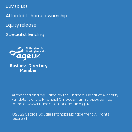
Buy to Let
Affordable home ownership
Equity release
Specialist lending
Authorised and regulated by the Financial Conduct Authority.
Full details of the Financial Ombudsman Services can be
found at www.financial-ombudsman.org.uk
©2023 George Square Financial Management. All rights
reserved.