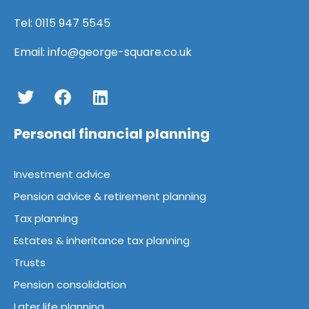
Tel:
0115 947 5545
Email:
info@george-square.co.uk
Personal financial planning
Investment advice
Pension advice & retirement planning
Tax planning
Estates & inheritance tax planning
Trusts
Pension consolidation
Later life planning