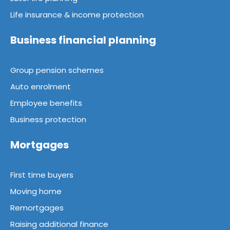
Life insurance & income protection
Business financial planning
Group pension schemes
Auto enrolment
Employee benefits
Business protection
Mortgages
First time buyers
Moving home
Remortgages
Raising additional finance