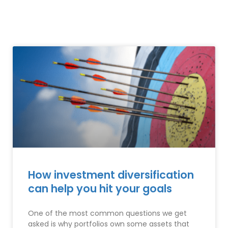
How investment diversification
can help you hit your goals
One of the most common questions we get
asked is why portfolios own some assets that