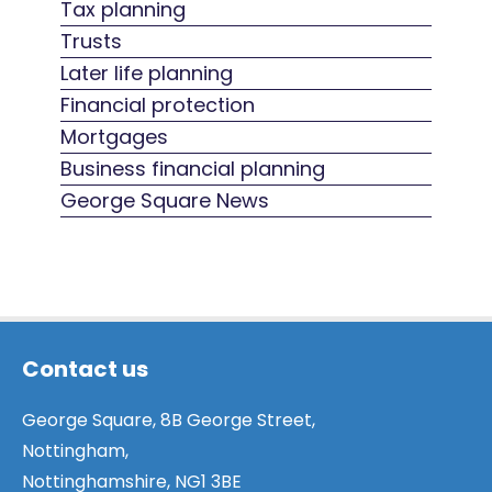
Tax planning
Trusts
Later life planning
Financial protection
Mortgages
Business financial planning
George Square News
Contact us
George Square, 8B George Street,
Nottingham,
Nottinghamshire, NG1 3BE